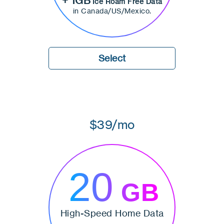
+ 1GB
Ice Roam Free Data
in Canada/US/Mexico.
Select
$39/mo
20
GB
High-Speed Home Data