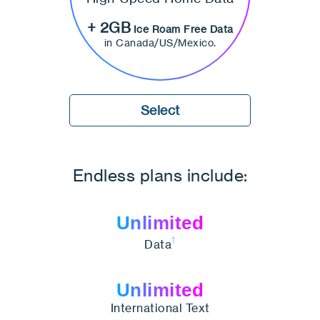
+ 2GB
Ice Roam Free Data
in Canada/US/Mexico.
Select
Endless plans include:
Unlimited
1
Data
Unlimited
International Text