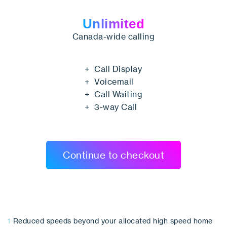
Unlimited
Canada-wide calling
+ Call Display
+ Voicemail
+ Call Waiting
+ 3-way Call
Continue to checkout
1
Reduced speeds beyond your allocated high speed home