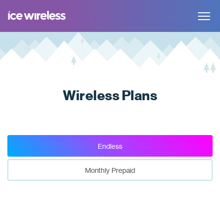
Toggle
navigat
Wireless Plans
Endless
Monthly Prepaid