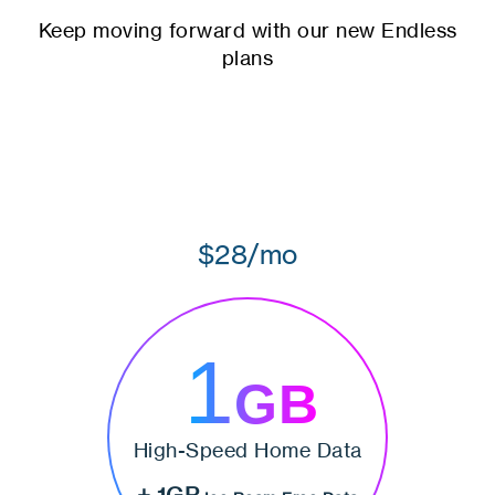
Keep moving forward with our new Endless
plans
$28/mo
1
GB
High-Speed Home Data