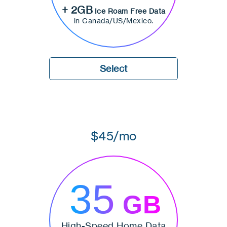
+ 2GB
Ice Roam Free Data
in Canada/US/Mexico.
Select
$45/mo
35
GB
High-Speed Home Data