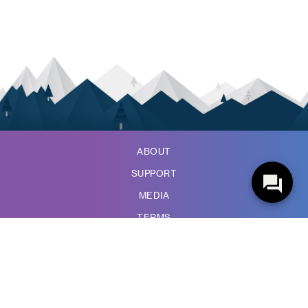
ABOUT
SUPPORT
MEDIA
TERMS
PRIVACY POLICY
ACCESSIBILITY
WIRELESS CODE
COMPLAINTS