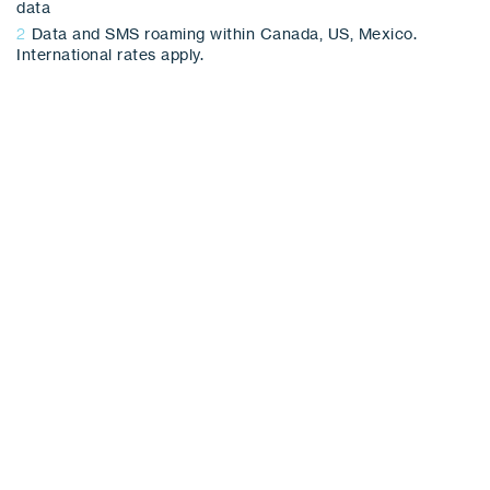
data
2
Data and SMS roaming within Canada, US, Mexico.
International rates apply.