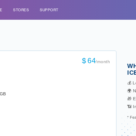
E
STORES
SUPPORT
$
64
/month
WH
IC
💰 L
🌍 N
0GB
🎁 
📶 I
* Fe