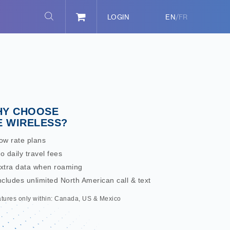
/
LOGIN
EN
FR
Y CHOOSE
E WIRELESS?
ow rate plans
o daily travel fees
Extra data when roaming
ncludes unlimited North American call & text
atures only within: Canada, US & Mexico