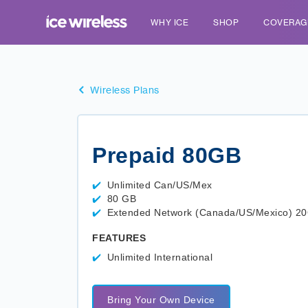
WHY ICE
SHOP
COVERAG
Wireless Plans
Prepaid 80GB
Unlimited Can/US/Mex
80 GB
Extended Network (Canada/US/Mexico) 2
FEATURES
Unlimited International
Bring Your Own Device