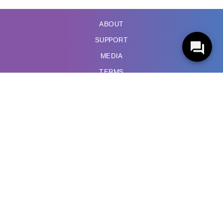
ABOUT
SUPPORT
MEDIA
TERMS
PRIVACY POLICY
ACCESSIBILITY
WIRELESS CODE
COMPLAINTS
988 HOTLINE
SUBSCRIBE