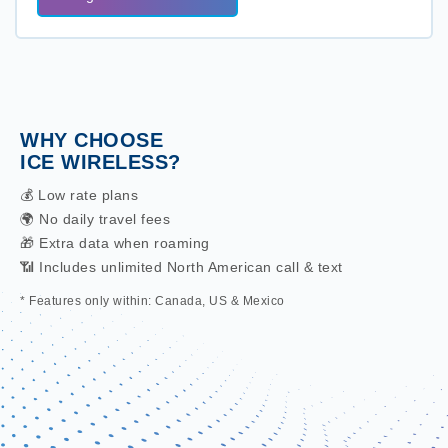
WHY CHOOSE
ICE WIRELESS?
💰 Low rate plans
🌍 No daily travel fees
🎁 Extra data when roaming
📶 Includes unlimited North American call & text
* Features only within: Canada, US & Mexico