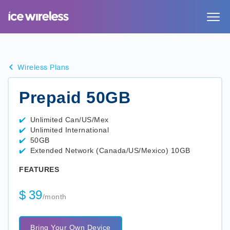
Toggle
navigat
Wireless Plans
Prepaid 50GB
Unlimited Can/US/Mex
Unlimited International
50GB
Extended Network (Canada/US/Mexico) 10GB
FEATURES
$
39
/month
Bring Your Own Device